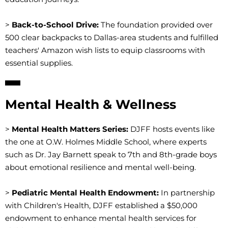
>
Back-to-School Drive:
The foundation provided over
500 clear backpacks to Dallas-area students and fulfilled
teachers' Amazon wish lists to equip classrooms with
essential supplies.
Mental Health & Wellness
>
Mental Health Matters Series:
DJFF hosts events like
the one at O.W. Holmes Middle School, where experts
such as Dr. Jay Barnett speak to 7th and 8th-grade boys
about emotional resilience and mental well-being.
>
Pediatric Mental Health Endowment:
In partnership
with Children's Health, DJFF established a $50,000
endowment to enhance mental health services for