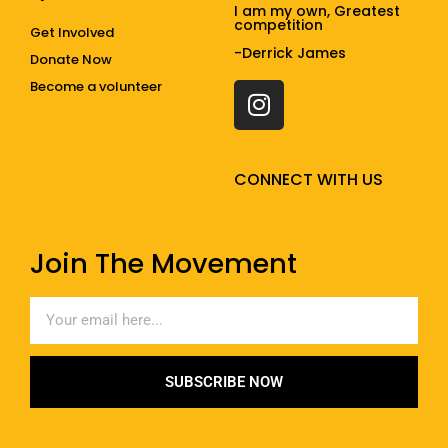
I am my own, Greatest
competition
Get Involved
-Derrick James
Donate Now
Become a volunteer
CONNECT WITH US
Join The Movement
SUBSCRIBE NOW