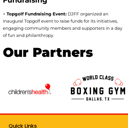
>
Topgolf Fundraising Event:
DJFF organized an
inaugural Topgolf event to raise funds for its initiatives,
engaging community members and supporters in a day
of fun and philanthropy.
Our Partners
Quick Links