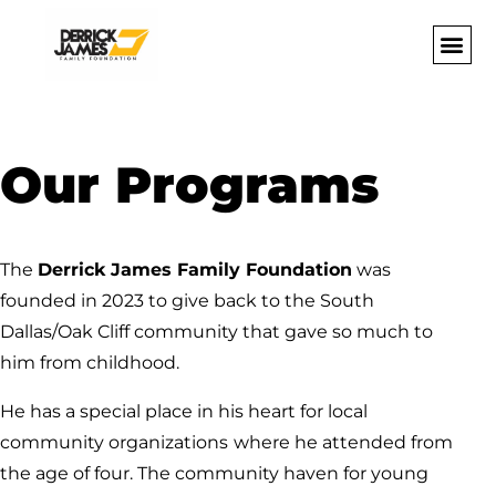
Our Programs
The
Derrick James Family Foundation
was
founded in 2023 to give back to the South
Dallas/Oak Cliff community that gave so much to
him from childhood.
He has a special place in his heart for local
community organizations
where he attended from
the age of four. The community haven for young