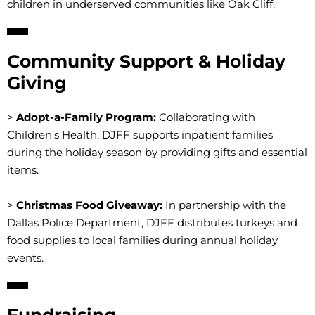
children in underserved communities like Oak Cliff.
Community Support & Holiday
Giving
>
Adopt-a-Family Program:
Collaborating with
Children's Health, DJFF supports inpatient families
during the holiday season by providing gifts and essential
items.
>
Christmas Food Giveaway:
In partnership with the
Dallas Police Department, DJFF distributes turkeys and
food supplies to local families during annual holiday
events.
Fundraising