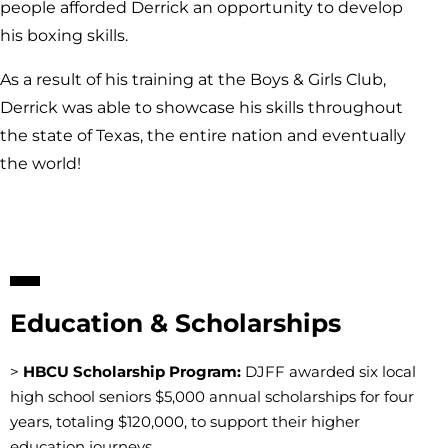
people afforded Derrick an opportunity to develop
his boxing skills.
As a result of his training at the Boys & Girls Club,
Derrick was able to showcase his skills throughout
the state of Texas, the entire nation and eventually
the world!
Education & Scholarships
>
HBCU Scholarship Program:
DJFF awarded six local
high school seniors $5,000 annual scholarships for four
years, totaling $120,000, to support their higher
education journeys.